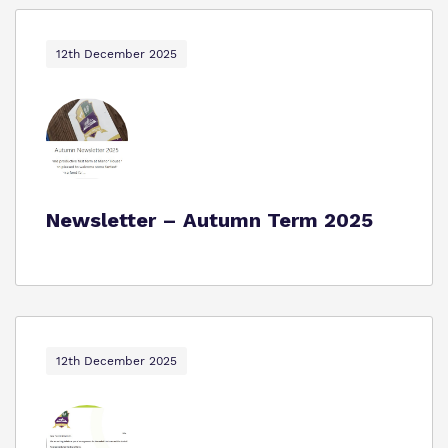
12th December 2025
Newsletter – Autumn Term 2025
12th December 2025