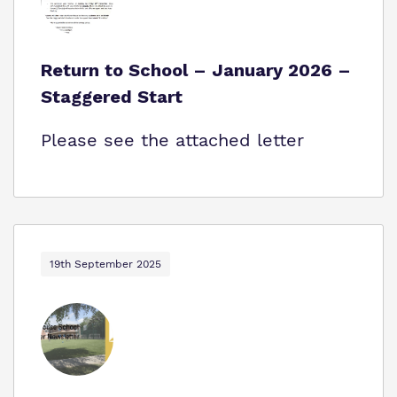
Return to School – January 2026 –
Staggered Start
Please see the attached letter
19th September 2025