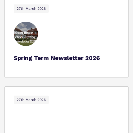
Proprietor
Safeguarding
27th March 2026
Policies
Work for us
Spring Term Newsletter 2026
Virtual Tour
27th March 2026