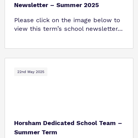
Newsletter – Summer 2025
Please click on the image below to
view this term’s school newsletter…
22nd May 2025
Horsham Dedicated School Team –
Summer Term