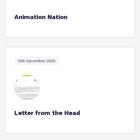
Animation Nation
12th December 2025
Letter from the Head