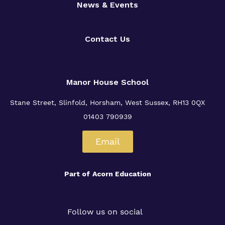
News & Events
Contact Us
Manor House School
Stane Street, Slinfold, Horsham, West Sussex, RH13 0QX
01403 790939
Email
Part of
Acorn Education
Follow us on social