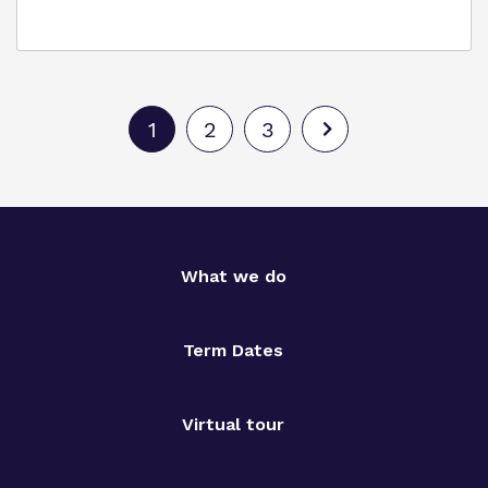
1
2
3
What we do
Term Dates
Virtual tour