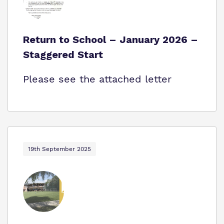
Return to School – January 2026 –
Staggered Start
Please see the attached letter
19th September 2025