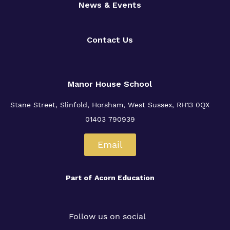
News & Events
Contact Us
Manor House School
Stane Street, Slinfold, Horsham, West Sussex, RH13 0QX
01403 790939
Email
Part of
Acorn Education
Follow us on social