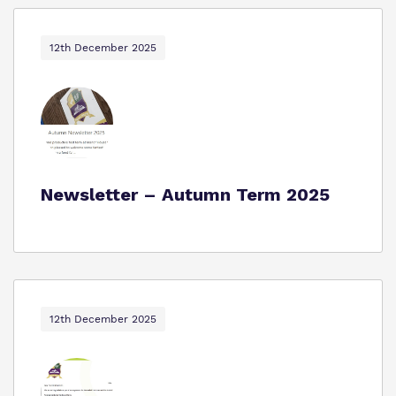
12th December 2025
Newsletter – Autumn Term 2025
12th December 2025