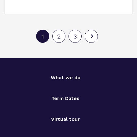
1
2
3
What we do
Term Dates
Virtual tour