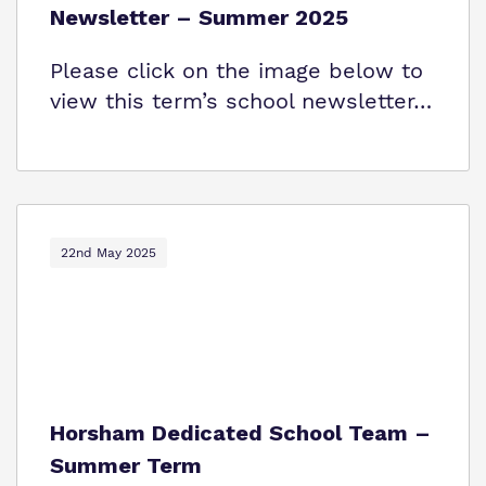
Newsletter – Summer 2025
Please click on the image below to
view this term’s school newsletter…
22nd May 2025
Horsham Dedicated School Team –
Summer Term