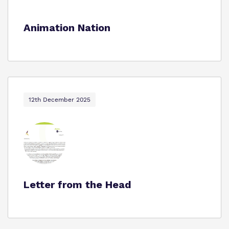
Animation Nation
12th December 2025
Letter from the Head