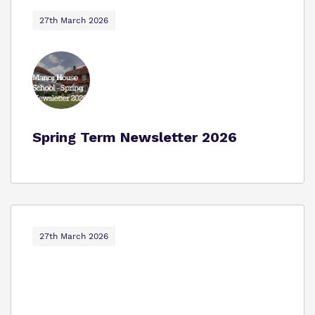
Proprietor
Safeguarding
27th March 2026
Policies
Work for us
Spring Term Newsletter 2026
Virtual Tour
27th March 2026