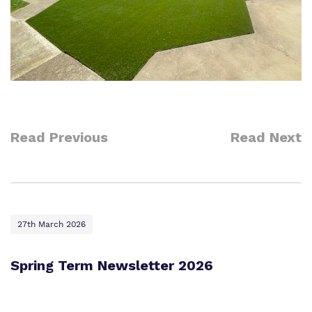
Read Previous
Read Next
27th March 2026
Spring Term Newsletter 2026