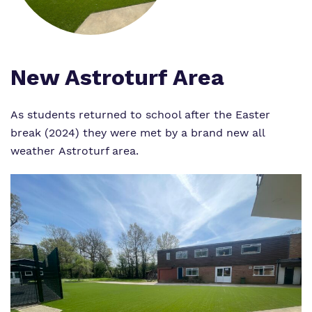
Proprietor
Safeguarding
Policies
New Astroturf Area
Work for us
As students returned to school after the Easter
break (2024) they were met by a brand new all
Virtual Tour
weather Astroturf area.