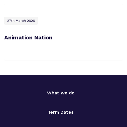
27th March 2026
Animation Nation
What we do
Term Dates