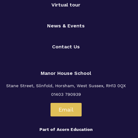
Virtual tour
News & Events
Contact Us
Manor House School
Stane Street, Slinfold, Horsham, West Sussex, RH13 0QX
01403 790939
Email
Part of
Acorn Education