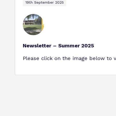
19th September 2025
Newsletter – Summer 2025
Please click on the image below to 