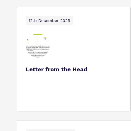
12th December 2025
Letter from the Head