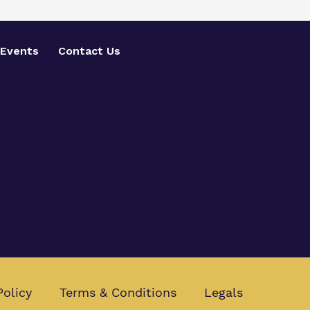
Events
Contact Us
Policy
Terms & Conditions
Legals