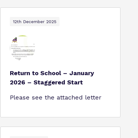
12th December 2025
Return to School – January
2026 – Staggered Start
Please see the attached letter