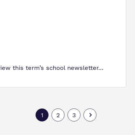
view this term’s school newsletter…
1
2
3