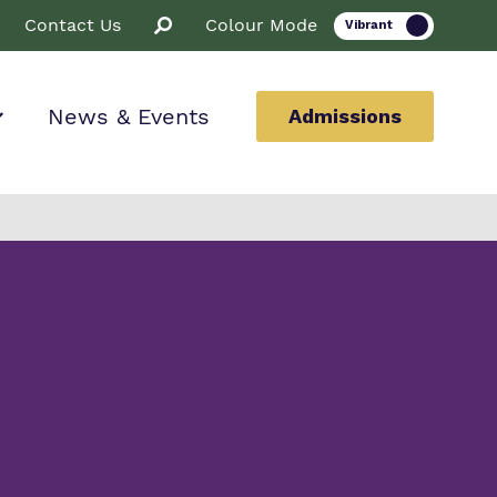
Contact Us
Colour Mode
News & Events
Admissions
ion
for us
ssions
l Tour