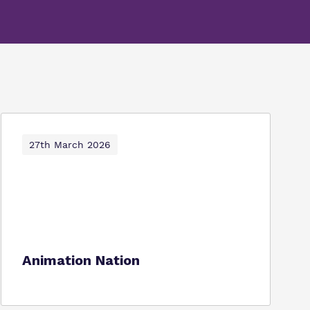
27th March 2026
Animation Nation