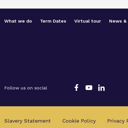
What we do
Term Dates
Virtual tour
News & 
Follow us on social
Slavery Statement
Cookie Policy
Privacy 