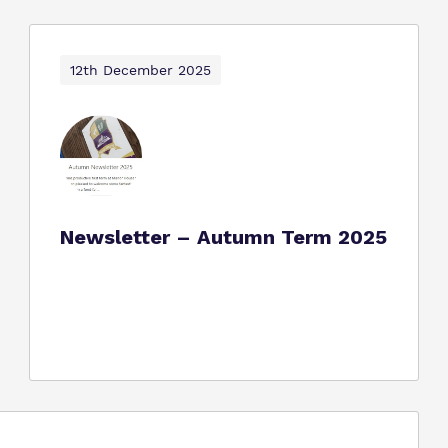
12th December 2025
Newsletter – Autumn Term 2025