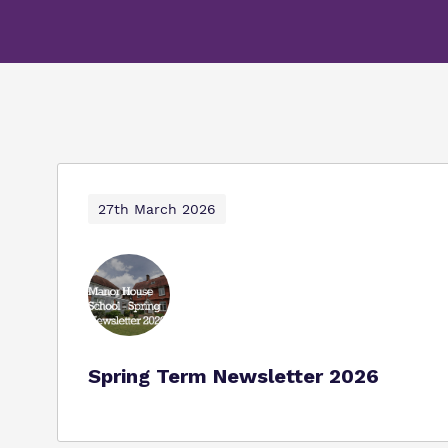
27th March 2026
Spring Term Newsletter 2026