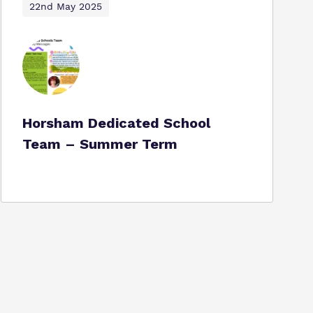
22nd May 2025
Horsham Dedicated School
Team – Summer Term