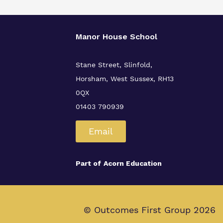
Manor House School
Stane Street, Slinfold,
Horsham, West Sussex, RH13
0QX
01403 790939
Email
Part of
Acorn Education
© Outcomes First Group 2026